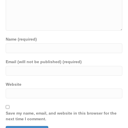
Name (required)
Email (will not be published) (required)
Website
Save my name, email, and website in this browser for the
next time I comment.