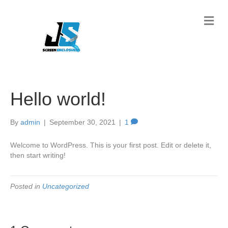
M
e
n
u
Hello world!
By
admin
|
September 30, 2021
|
1
Welcome to WordPress. This is your first post. Edit or delete it,
then start writing!
Posted in
Uncategorized