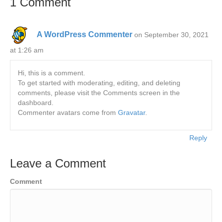
1 Comment
A WordPress Commenter
on September 30, 2021
at 1:26 am
Hi, this is a comment.
To get started with moderating, editing, and deleting
comments, please visit the Comments screen in the
dashboard.
Commenter avatars come from
Gravatar
.
Reply
Leave a Comment
Comment